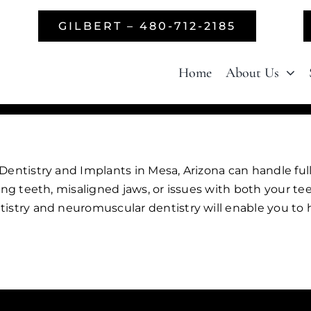
GILBERT – 480-712-2185
Home
About Us
entistry and Implants in Mesa, Arizona can handle full
ing teeth, misaligned jaws, or issues with both your t
istry and neuromuscular dentistry will enable you to h