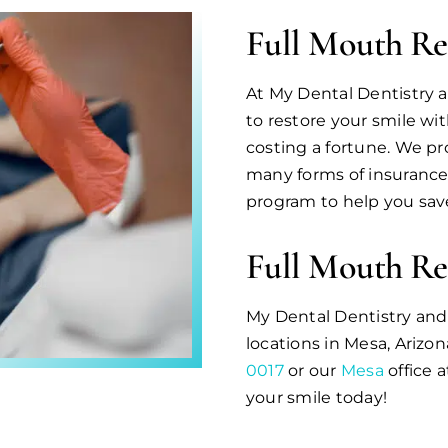
Full Mouth Re
At My Dental Dentistry a
to restore your smile wi
costing a fortune. We pr
many forms of insurance
program to help you save
Full Mouth Re
My Dental Dentistry an
locations in Mesa, Arizon
0017
or our
Mesa
office 
your smile today!