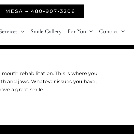
MESA – 480-907-3206
Services
Smile Gallery
For You
Contact
 mouth rehabilitation. This is where you
eeth and jaws. Whatever issues you have,
ave a great smile.