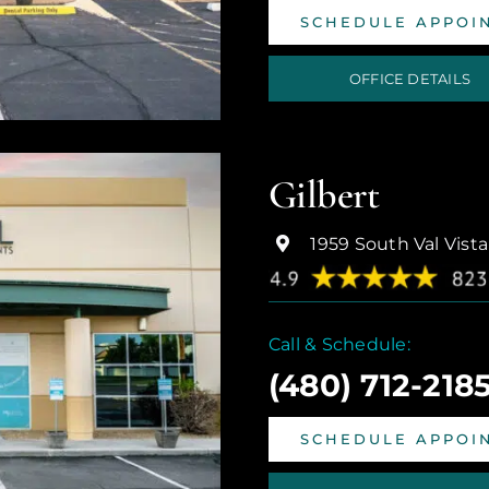
SCHEDULE APPOI
OFFICE DETAILS
Gilbert
1959 South Val Vista
Call & Schedule:
(480) 712-218
SCHEDULE APPOI