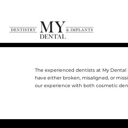
Skip
to
content
The experienced dentists at My Dental D
have either broken, misaligned, or miss
our experience with both cosmetic dent