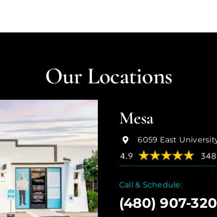
Our Locations
Mesa
6059 East Universit
Call & Schedule:
(480) 907-32