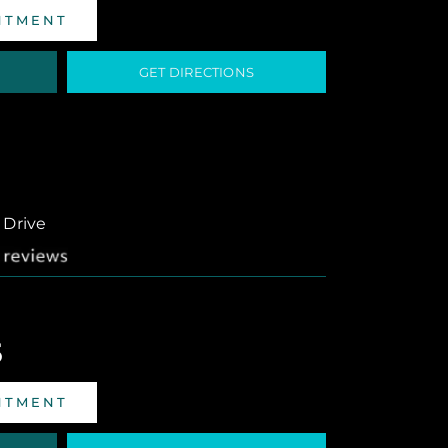
NTMENT
GET DIRECTIONS
 Drive
5
NTMENT