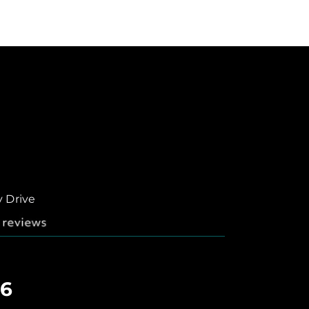
y Drive
06