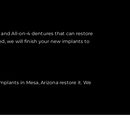
X and All-on-4 dentures that can restore
d, we will finish your new implants to
mplants in Mesa, Arizona restore it. We