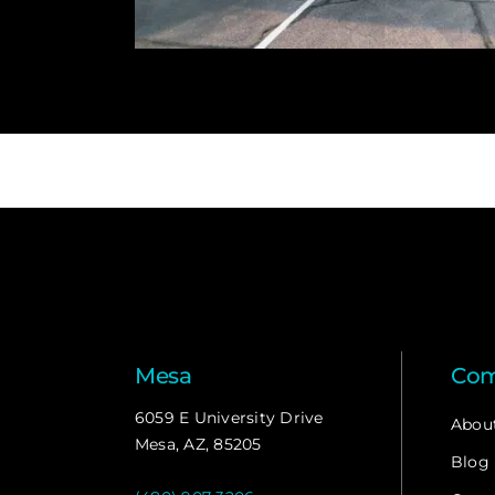
Mesa
Co
6059 E University Drive
Abou
Mesa, AZ, 85205
Blog