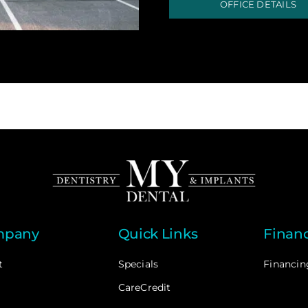
OFFICE DETAILS
mpany
Quick Links
Finan
t
Specials
Financin
CareCredit