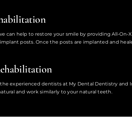
abilitation
, we can help to restore your smile by providing All-On-
 implant posts. Once the posts are implanted and heale
habilitation
et the experienced dentists at My Dental Dentistry and I
tural and work similarly to your natural teeth.