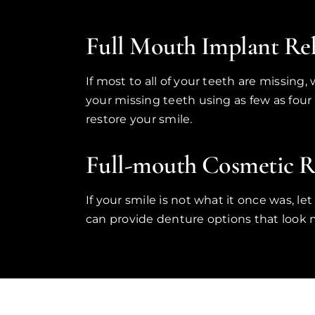
Full Mouth Implant Reh
If most to all of your teeth are missing
your missing teeth using as few as four
restore your smile.
Full-mouth Cosmetic Re
If your smile is not what it once was, l
can provide denture options that look na