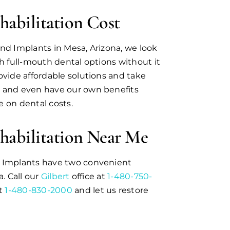
habilitation Cost
nd Implants in Mesa, Arizona, we look
th full-mouth dental options without it
ovide affordable solutions and take
 and even have our own benefits
 on dental costs.
habilitation Near Me
d Implants have two convenient
a. Call our
Gilbert
office at
1-480-750-
at
1-480-830-2000
and let us restore