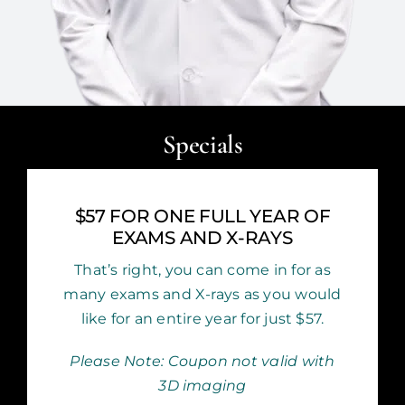
Specials
$57 FOR ONE FULL YEAR OF
EXAMS AND X-RAYS
That’s right, you can come in for as
many exams and X-rays as you would
like for an entire year for just $57.
Please Note: Coupon not valid with
3D imaging