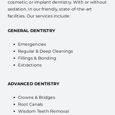
cosmetic, or implant dentistry. With or without
sedation. In our friendly, state-of-the-art
facilities. Our services include:
GENERAL DENTISTRY
Emergencies
Regular & Deep Cleanings
Fillings & Bonding
Extractions
ADVANCED DENTISTRY
Crowns & Bridges
Root Canals
Wisdom Teeth Removal