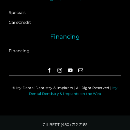
Specials
CareCredit
Financing
Financing
©
My Dental Dentistry & Implants | All Right Reserved |
My
Dental Dentistry & Implants on the Web
GILBERT (480) 712-2185