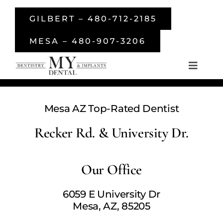
Skip
GILBERT – 480-712-2185
to
content
MESA – 480-907-3206
Toggle
Navigati
Home
Mesa AZ Top-Rated Dentist
About Us
Recker Rd. & University Dr.
Services
Our Office
Smile Gallery
6059 E University Dr
Mesa, AZ, 85205