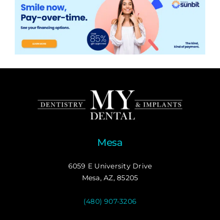
Mesa
6059 E University Drive
Mesa, AZ, 85205
(480) 907-3206