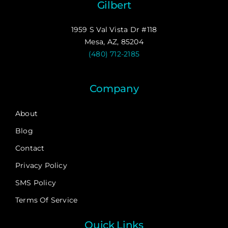
Gilbert
1959 S Val Vista Dr #118
Mesa, AZ, 85204
(480) 712-2185
Company
About
Blog
Contact
Privacy Policy
SMS Policy
Terms Of Service
Quick Links