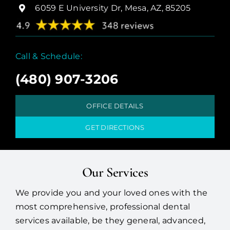
6059 E University Dr, Mesa, AZ, 85205
Call & Schedule:
(480) 907-3206
OFFICE DETAILS
GET DIRECTIONS
Our Services
We provide you and your loved ones with the
most comprehensive, professional dental
services available, be they general, advanced,