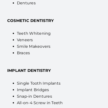
Dentures
COSMETIC DENTISTRY
Teeth Whitening
Veneers
Smile Makeovers
Braces
IMPLANT DENTISTRY
Single Tooth Implants
Implant Bridges
Snap-in Dentures
All-on-4 Screw in Teeth