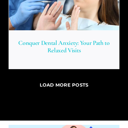
Conquer Dental Anxiety: Your Path to
Relaxed Visits
LOAD MORE POSTS