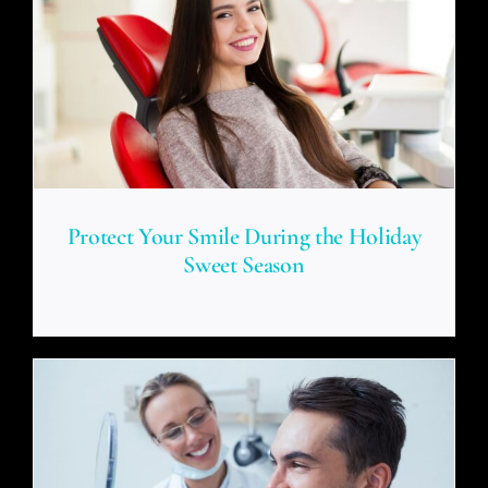
Protect Your Smile During the Holiday
Sweet Season