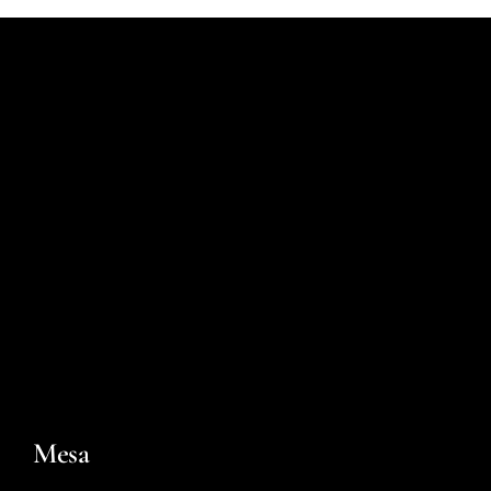
For You
Contact
Mesa