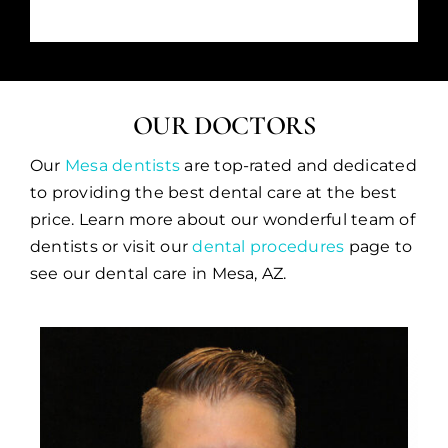
OUR DOCTORS
Our
Mesa dentists
are top-rated and dedicated
to providing the best dental care at the best
price. Learn more about our wonderful team of
dentists or visit our
dental procedures
page to
see our dental care in Mesa, AZ.