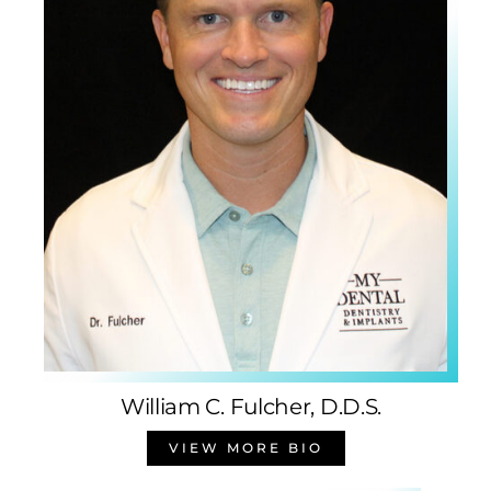
William C. Fulcher, D.D.S.
VIEW MORE BIO