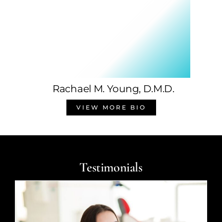
Rachael M. Young, D.M.D.
VIEW MORE BIO
Testimonials