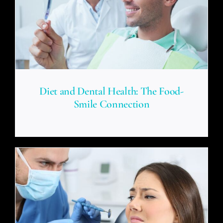
Diet and Dental Health: The Food-
Smile Connection