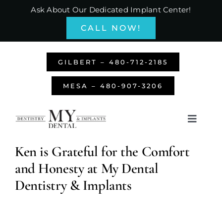
Skip
Ask About Our Dedicated Implant Center!
to
CALL NOW!
content
GILBERT – 480-712-2185
MESA – 480-907-3206
Toggle
Navigati
Home
Ken is Grateful for the Comfort
and Honesty at My Dental
About Us
Dentistry & Implants
Services