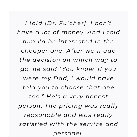
I told [Dr. Fulcher], I don’t
have a lot of money. And I told
him I’d be interested in the
cheaper one. After we made
the decision on which way to
go, he said “You know, if you
were my Dad, I would have
told you to choose that one
too.” He’s a very honest
person. The pricing was really
reasonable and was really
satisfied with the service and
personel.