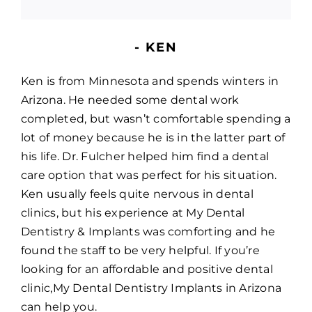
- KEN
Ken is from Minnesota and spends winters in
Arizona. He needed some dental work
completed, but wasn’t comfortable spending a
lot of money because he is in the latter part of
his life. Dr. Fulcher helped him find a dental
care option that was perfect for his situation.
Ken usually feels quite nervous in dental
clinics, but his experience at My Dental
Dentistry & Implants was comforting and he
found the staff to be very helpful. If you’re
looking for an affordable and positive dental
clinic,My Dental Dentistry Implants in Arizona
can help you.