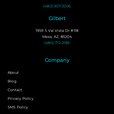
(480) 907-3206
Gilbert
1959 S Val Vista Dr #118
Mesa, AZ, 85204
(480) 712-2185
Company
About
Blog
Contact
Privacy Policy
SMS Policy