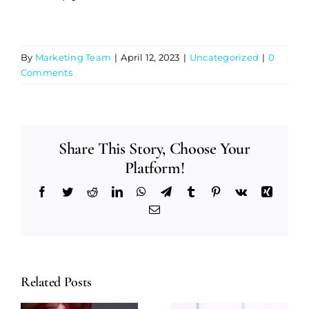
By
Marketing Team
|
April 12, 2023
|
Uncategorized
|
0
Comments
Share This Story, Choose Your
Platform!
Facebook
Twitter
Reddit
LinkedIn
WhatsApp
Telegram
Tumblr
Pinterest
Vk
Xing
Email
Related Posts