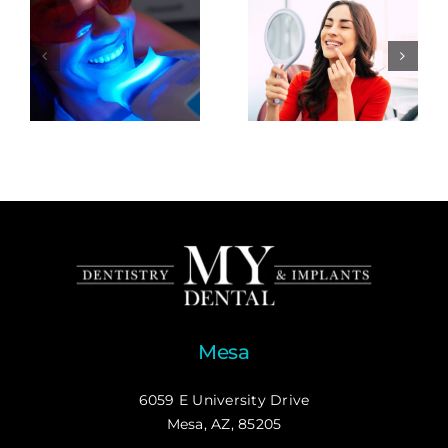
Mesa
6059 E University Drive
Mesa, AZ, 85205