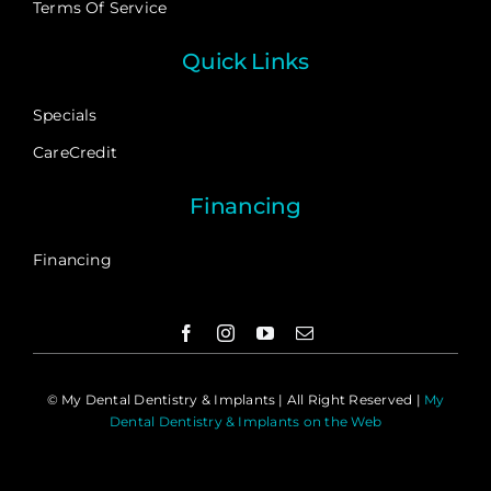
Terms Of Service
Quick Links
Specials
CareCredit
Financing
Financing
©
My Dental Dentistry & Implants | All Right Reserved |
My
Dental Dentistry & Implants on the Web