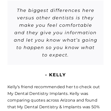
The biggest differences here
versus other dentists is they
make you feel comfortable
and they give you information
and let you know what’s going
to happen so you know what
to expect.
- KELLY
Kelly’s friend recommended her to check out
My Dental Dentistry Implants. Kelly was
comparing quotes across Arizona and found
that My Dental Dentistry & Implants was 50%