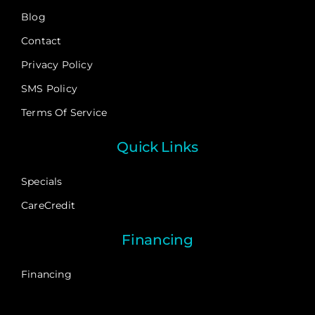
Blog
Contact
Privacy Policy
SMS Policy
Terms Of Service
Quick Links
Specials
CareCredit
Financing
Financing