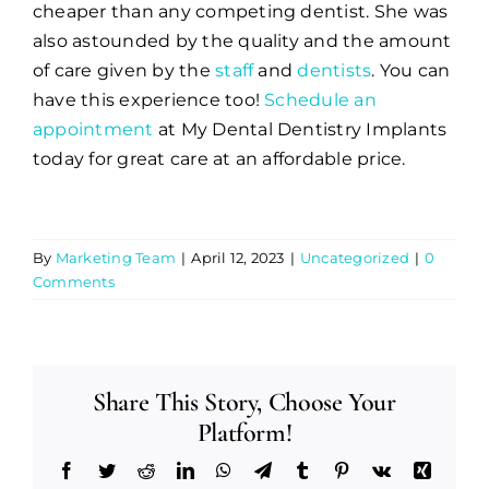
cheaper than any competing dentist. She was
also astounded by the quality and the amount
of care given by the
staff
and
dentists
. You can
have this experience too!
Schedule an
appointment
at My Dental Dentistry Implants
today for great care at an affordable price.
By
Marketing Team
|
April 12, 2023
|
Uncategorized
|
0
Comments
Share This Story, Choose Your
Platform!
Facebook
Twitter
Reddit
LinkedIn
WhatsApp
Telegram
Tumblr
Pinterest
Vk
Xing