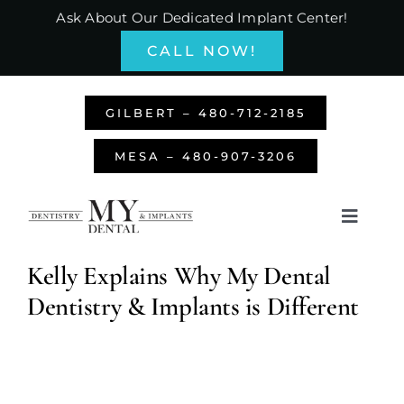
Skip
Ask About Our Dedicated Implant Center!
to
CALL NOW!
content
GILBERT – 480-712-2185
MESA – 480-907-3206
Toggle
Navigati
Home
Kelly Explains Why My Dental
Dentistry & Implants is Different
About Us
Services