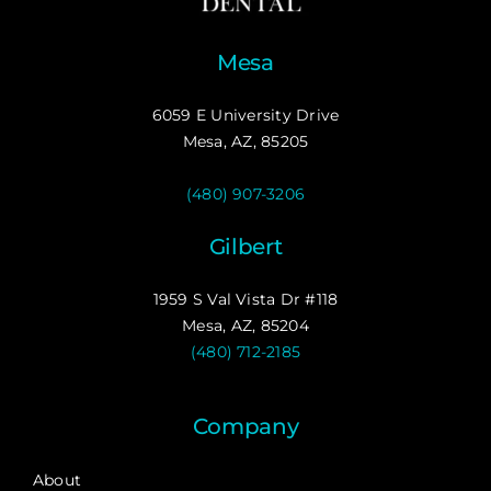
Mesa
6059 E University Drive
Mesa, AZ, 85205
(480) 907-3206
Gilbert
1959 S Val Vista Dr #118
Mesa, AZ, 85204
(480) 712-2185
Company
About