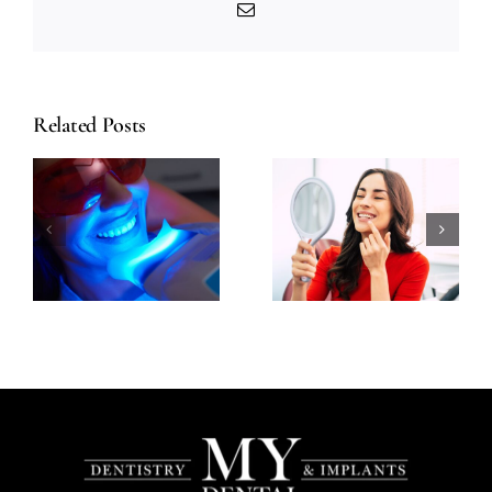
Email
Related Posts